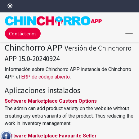
my_location
Contáctenos
Chinchorro APP
Versión de Chinchorro
APP 15.0-20240924
Información sobre Chinchorro APP instancia de Chinchorro
APP, el
ERP de código abierto
.
Aplicaciones instalados
Software Marketplace Custom Options
The admin can add product variety on the website without
creating any extra variants of the product. Thus reducing the
work in inventory management.
Software Marketplace Favourite Seller