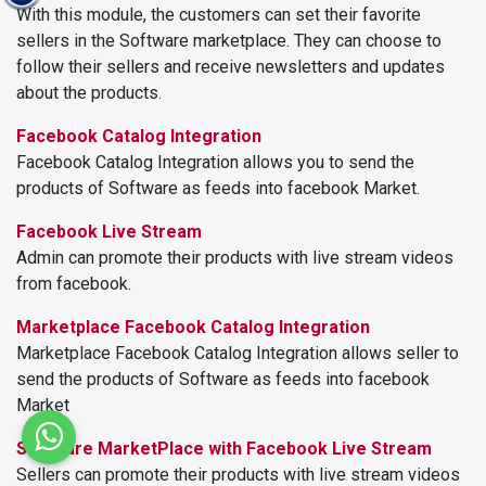
With this module, the customers can set their favorite
sellers in the Software marketplace. They can choose to
follow their sellers and receive newsletters and updates
about the products.
Facebook Catalog Integration
Facebook Catalog Integration allows you to send the
products of Software as feeds into facebook Market.
Facebook Live Stream
Admin can promote their products with live stream videos
from facebook.
Marketplace Facebook Catalog Integration
Marketplace Facebook Catalog Integration allows seller to
send the products of Software as feeds into facebook
Market
Software MarketPlace with Facebook Live Stream
Sellers can promote their products with live stream videos